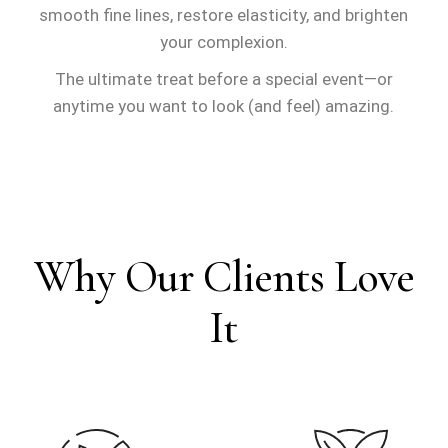
smooth fine lines, restore elasticity, and brighten
your complexion
.
The ultimate treat before a special event—or
anytime you want to look (and feel) amazing.
Why Our Clients Love
It