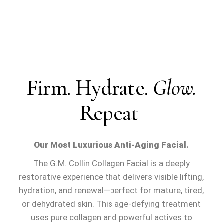
Firm. Hydrate.
Glow.
Repeat
Our Most Luxurious Anti-Aging Facial
.
The
G.M. Collin Collagen Facial
is a deeply
restorative experience that delivers visible lifting,
hydration, and renewal—perfect for
mature, tired,
or dehydrated skin
. This age-defying treatment
uses pure collagen and powerful actives to