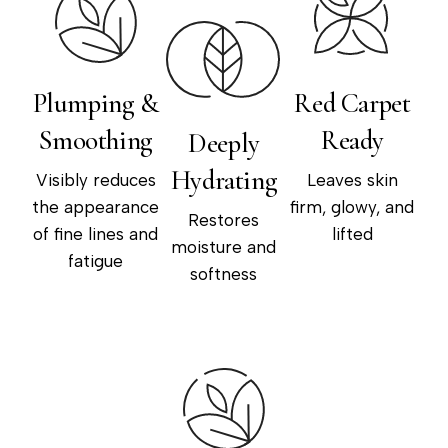
Plumping &
Red Carpet
Smoothing
Ready
Deeply
Hydrating
Visibly reduces
Leaves skin
the appearance
firm, glowy, and
Restores
of fine lines and
lifted
moisture and
fatigue
softness