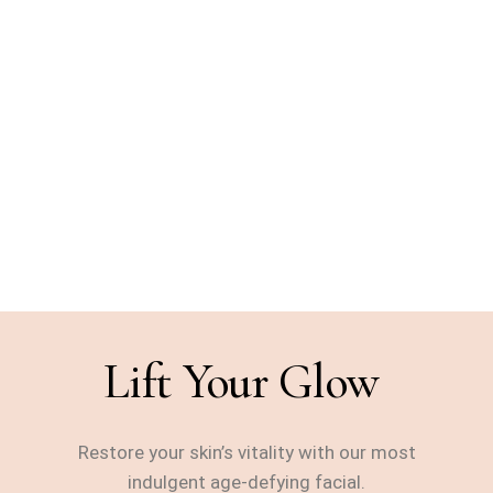
glow-up
During Masking, Lifting
Massage & Finishing
Hydration
Perfect Pairing: Glass Skin
or LED Light Add-On
Lift Your Glow
Restore your skin’s vitality with our most
indulgent age-defying facial.