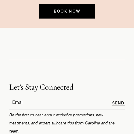
BOOK NOW
Let’s Stay Connected
SEND
Be the first to hear about exclusive promotions, new
treatments, and expert skincare tips from Caroline and the
team.