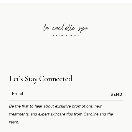
Let’s Stay Connected
SEND
Be the first to hear about exclusive promotions, new
treatments, and expert skincare tips from Caroline and the
team.