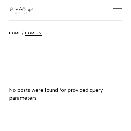
Skip
to
the
content
HOME
HOME-2
No posts were found for provided query
parameters.